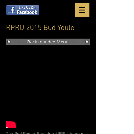
RPRU 2015 Bud Youle
Back to Video Menu