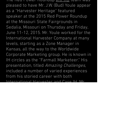
The Red Power Roundup
#RPRU
team was
pleased to have Mr. J.W. (Bud) Youle appear
as a "Harvester Heritage" featured
speaker at the 2015 Red Power Roundup
at the Missouri State Fairgrounds in
Sedalia, Missouri on Thursday and Friday,
June 11-12, 2015. Mr. Youle worked for the
International Harvester Company at many
levels, starting as a Zone Manager in
Kansas, all the way to the Worldwide
Corporate Marketing group. He is known in
IH circles as the "Farmall Marketeer." His
presentation, titled
Amazing Challenges
,
included a number of varied experiences
from his storied career with both
International Harvester and Case IH. Mr.
Youle was a frequent company
representative and speaker at State Fairs
across the Midwest, often working with
various entertainers such as Jerry Clower.
Mr. Youle's appearance was sponsored in
part by the Harvester Heritage program,
an International Harvester Collectors Club
(IHCC) initiative.