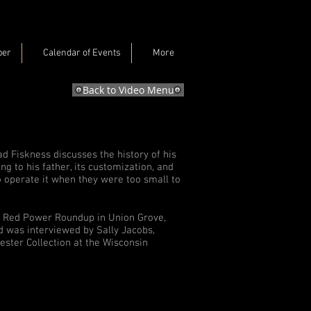
ber
Calendar of Events
More
Back to Video Menu
rad Fiskness discusses the history of his
g to his father, its customization, and
 operate it when they were too small to
he Red Power Roundup in Union Grove,
d was interviewed by Sally Jacobs,
vester Collection at the Wisconsin