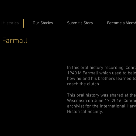
l Histories
Our Stories
Submit a Story
Become a Mem
 Farmall
In this oral history recording, Con
1940 M Farmall which used to belon
how he and his brothers learned to
reach the clutch.
This oral history was shared at t
Wisconsin on June 17, 2016. Conra
archivist for the International Har
Historical Society.