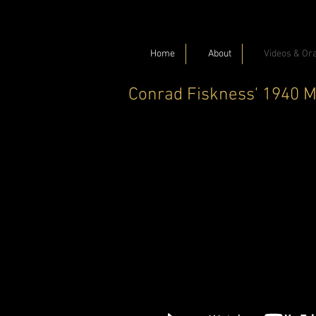
Home
About
Videos & Ora
Conrad Fiskness' 1940 M