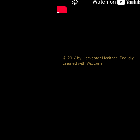
© 2016 by Harvester Heritage. Proudly
created with
Wix.com