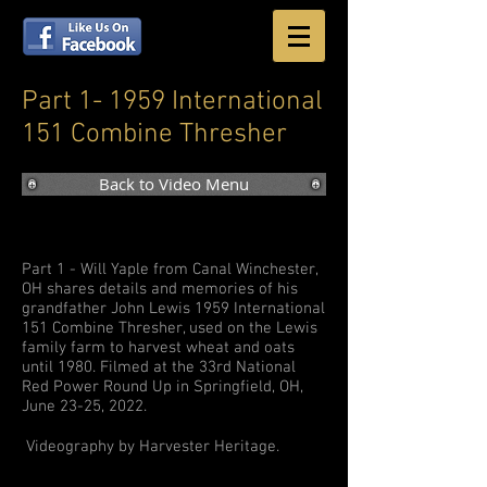
Part 1- 1959 International
151 Combine Thresher
Back to Video Menu
Part 1 - Will Yaple from Canal Winchester,
OH shares details and memories of his
grandfather John Lewis 1959 International
151 Combine Thresher, used on the Lewis
family farm to harvest wheat and oats
until 1980. Filmed at the 33rd National
Red Power Round Up in Springfield, OH,
June 23-25, 2022.
Videography by Harvester Heritage.