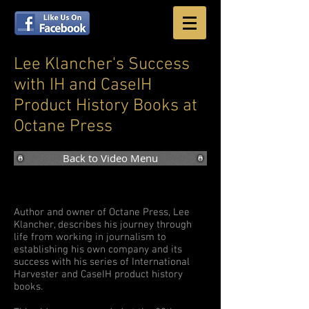
Lee Klancher's Success
with IH and CaseIH
Product History Books at
Octane Press
Back to Video Menu
Author and owner of Octane Press, Lee
Klancher, describes his journey through
life from working in journalism to
establishing his own company and its
success with his series of International
Harvester and CaseIH product history
books.