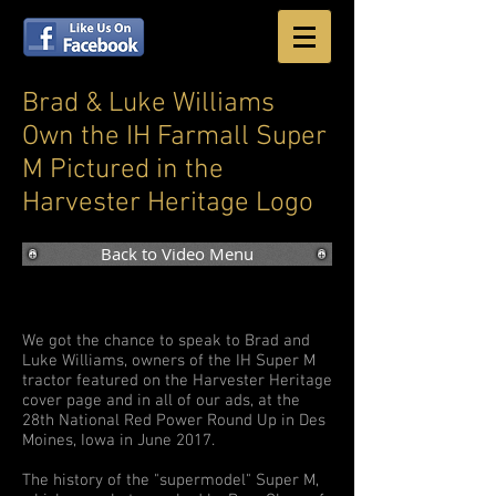
Brad & Luke Williams
Own the IH Farmall Super
M Pictured in the
Harvester Heritage Logo
Back to Video Menu
We got the chance to speak to Brad and
Luke Williams, owners of the IH Super M
tractor featured on the Harvester Heritage
cover page and in all of our ads, at the
28th National Red Power Round Up in Des
Moines, Iowa in June 2017.
The history of the "supermodel" Super M,