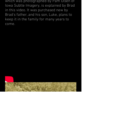
which was photographed by Pam Olsen of
Iowa Subtle Imagery, is explained by Brad
in this video. It was purchased new by
Brad's father, and his son, Luke, plans to
keep it in the family for many years to
come.